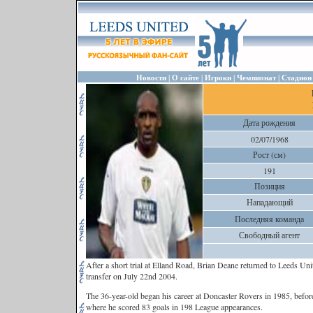
|
|
|
|
Новости
О сайте
Игроки
Чемпионат
Стадион
Дата рождения
02/07/1968
Рост (см)
191
Позиция
Нападающий
Последняя команда
Свободный агент
After a short trial at Elland Road, Brian Deane returned to Leeds Unit
transfer on July 22nd 2004.
The 36-year-old began his career at Doncaster Rovers in 1985, before
where he scored 83 goals in 198 League appearances.