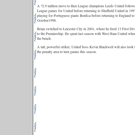
A ?2.9 million move to then League champions Leeds United followe
League games for United before returning to Sheffield United in 1997
playing for Portuguese giants Benfica before returning to England to
October1998.
Brian switched to Leicester City in 2001, where he fired 13 First 
to the Premiership. He spent last season with West Ham United wher
the bench.
A tall, powerful striker, United boss Kevin Blackwell will also look
the penalty area to turn games this season.