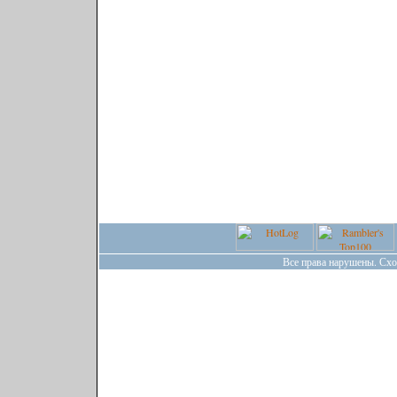
Все права нарушены. Сх